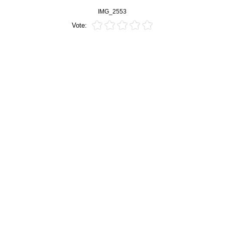
IMG_2553
Vote: