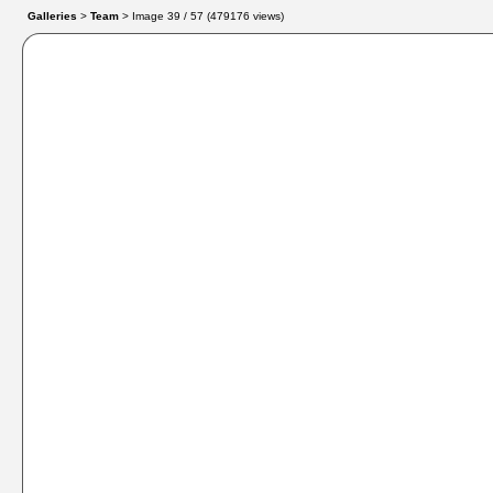
Galleries
>
Team
> Image
39
/ 57 (
479176
views)