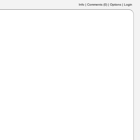
Info
|
Comments (
0
)
|
Options
|
Login