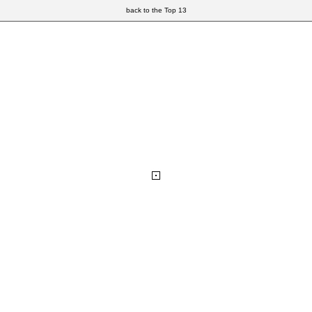
back to the Top 13