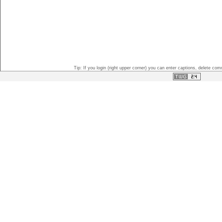
Tip: If you login (right upper corner) you can enter captions, delete c