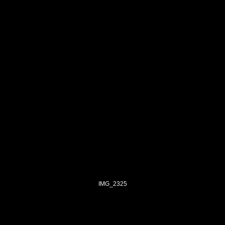
IMG_2325