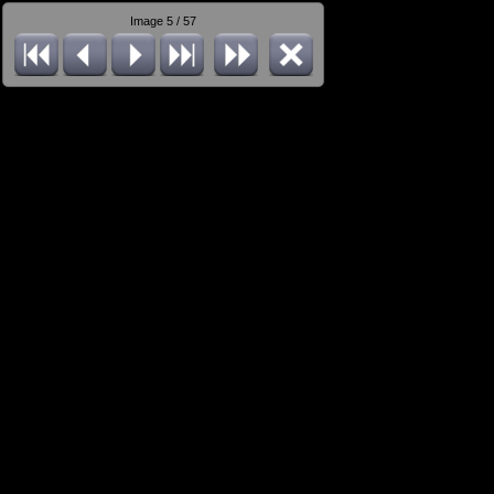
Image 5 / 57