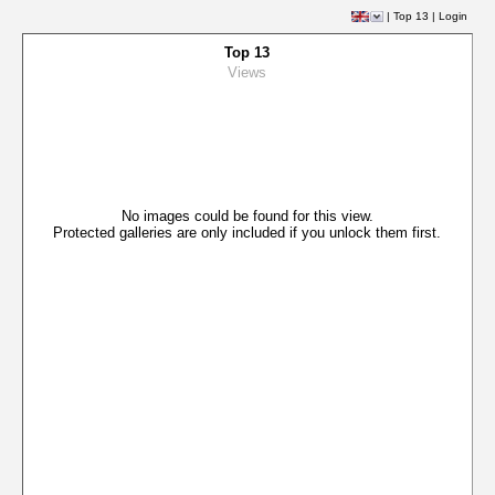
|
Top 13
|
Login
Top 13
Views
No images could be found for this view.
Protected galleries are only included if you unlock them first.