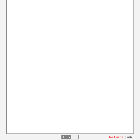
No Cache!
|