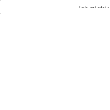
Function is not enabled or 