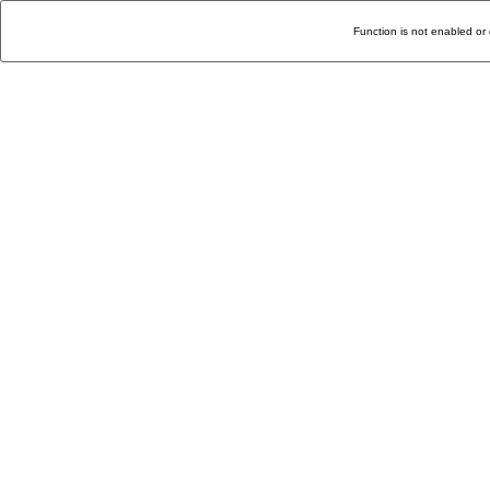
Function is not enabled or 