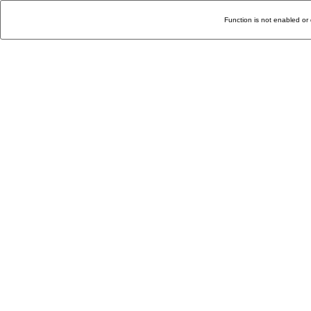
Function is not enabled or 