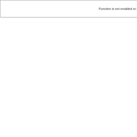
Function is not enabled or 